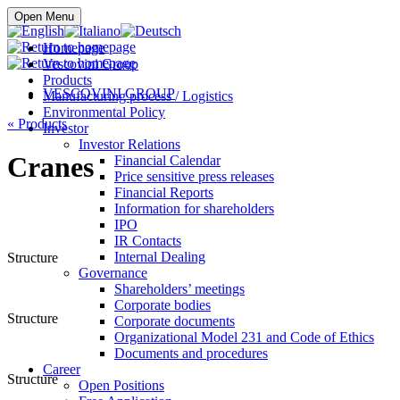
Buy online
Open Menu
Homepage
Vescovini Group
Products
VESCOVINI GROUP
Manufacturing process / Logistics
Environmental Policy
«
Products
Investor
Investor Relations
Cranes
Financial Calendar
Price sensitive press releases
Financial Reports
Information for shareholders
IPO
IR Contacts
Internal Dealing
Structure
Governance
Shareholders’ meetings
Corporate bodies
Structure
Corporate documents
Organizational Model 231 and Code of Ethics
Documents and procedures
Career
Structure
Open Positions