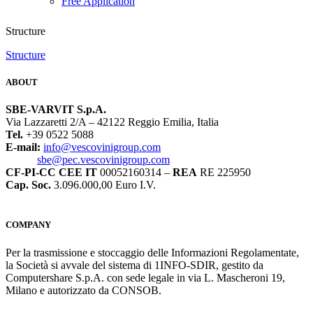
Free Application
Structure
Structure
ABOUT
SBE-VARVIT S.p.A.
Via Lazzaretti 2/A – 42122 Reggio Emilia, Italia
Tel.
+39 0522 5088
E-mail:
info@vescovinigroup.com
sbe@pec.vescovinigroup.com
CF-PI-CC CEE IT
00052160314 –
REA
RE 225950
Cap. Soc.
3.096.000,00 Euro I.V.
COMPANY
Per la trasmissione e stoccaggio delle Informazioni Regolamentate,
la Società si avvale del sistema di 1INFO-SDIR, gestito da
Computershare S.p.A. con sede legale in via L. Mascheroni 19,
Milano e autorizzato da CONSOB.