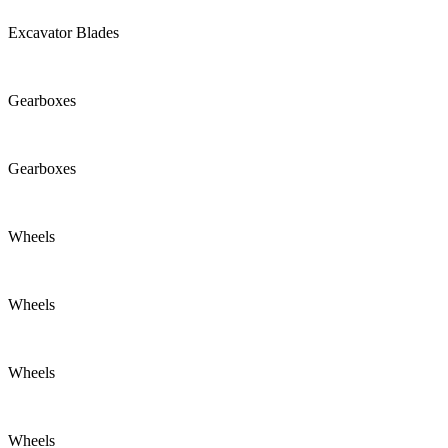
Excavator Blades
Gearboxes
Gearboxes
Wheels
Wheels
Wheels
Wheels