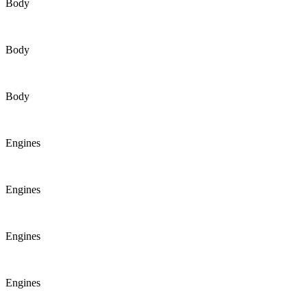
Body
Body
Body
Engines
Engines
Engines
Engines