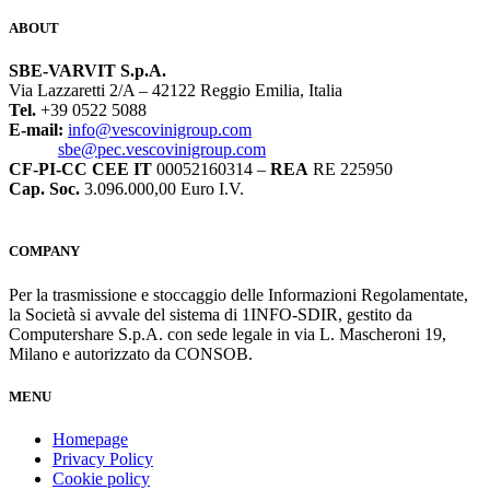
ABOUT
SBE-VARVIT S.p.A.
Via Lazzaretti 2/A – 42122 Reggio Emilia, Italia
Tel.
+39 0522 5088
E-mail:
info@vescovinigroup.com
sbe@pec.vescovinigroup.com
CF-PI-CC CEE IT
00052160314 –
REA
RE 225950
Cap. Soc.
3.096.000,00 Euro I.V.
COMPANY
Per la trasmissione e stoccaggio delle Informazioni Regolamentate,
la Società si avvale del sistema di 1INFO-SDIR, gestito da
Computershare S.p.A. con sede legale in via L. Mascheroni 19,
Milano e autorizzato da CONSOB.
MENU
Homepage
Privacy Policy
Cookie policy