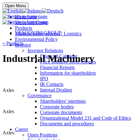
Buy online
Open Menu
Homepage
Vescovini Group
Products
VESCOVINI GROUP
Manufacturing process / Logistics
Environmental Policy
«
Products
Investor
Investor Relations
Industrial Machinery
Financial Calendar
Price sensitive press releases
Financial Reports
Information for shareholders
IPO
IR Contacts
Internal Dealing
Axles
Governance
Shareholders’ meetings
Corporate bodies
Axles
Corporate documents
Organizational Model 231 and Code of Ethics
Documents and procedures
Career
Axles
Open Positions