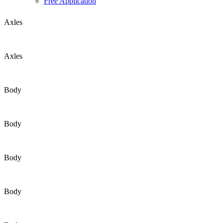
Free Application
Axles
Axles
Body
Body
Body
Body