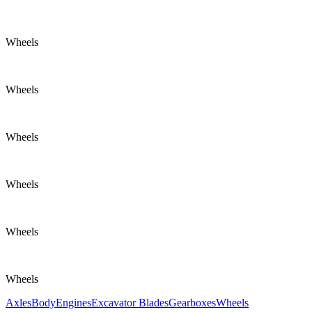
Wheels
Wheels
Wheels
Wheels
Wheels
Wheels
Axles
Body
Engines
Excavator Blades
Gearboxes
Wheels